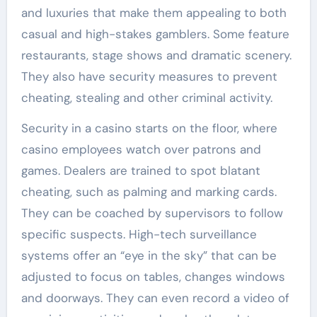
and luxuries that make them appealing to both
casual and high-stakes gamblers. Some feature
restaurants, stage shows and dramatic scenery.
They also have security measures to prevent
cheating, stealing and other criminal activity.
Security in a casino starts on the floor, where
casino employees watch over patrons and
games. Dealers are trained to spot blatant
cheating, such as palming and marking cards.
They can be coached by supervisors to follow
specific suspects. High-tech surveillance
systems offer an “eye in the sky” that can be
adjusted to focus on tables, changes windows
and doorways. They can even record a video of