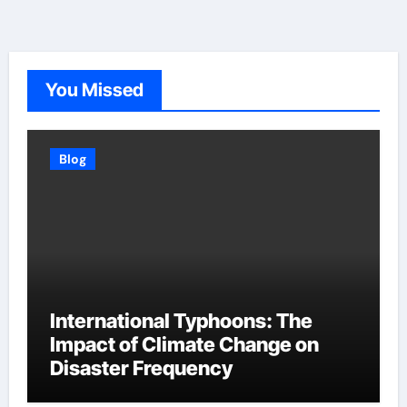
You Missed
Blog
International Typhoons: The
Impact of Climate Change on
Disaster Frequency