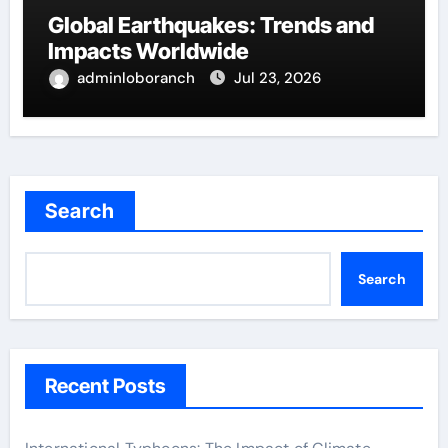
Global Earthquakes: Trends and
Impacts Worldwide
adminloboranch
Jul 23, 2026
Search
Search
Recent Posts