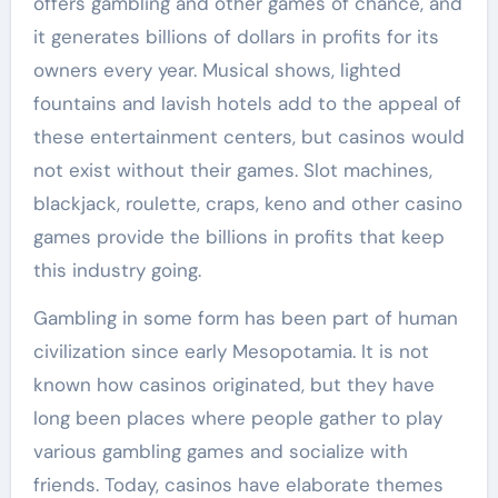
offers gambling and other games of chance, and
it generates billions of dollars in profits for its
owners every year. Musical shows, lighted
fountains and lavish hotels add to the appeal of
these entertainment centers, but casinos would
not exist without their games. Slot machines,
blackjack, roulette, craps, keno and other casino
games provide the billions in profits that keep
this industry going.
Gambling in some form has been part of human
civilization since early Mesopotamia. It is not
known how casinos originated, but they have
long been places where people gather to play
various gambling games and socialize with
friends. Today, casinos have elaborate themes