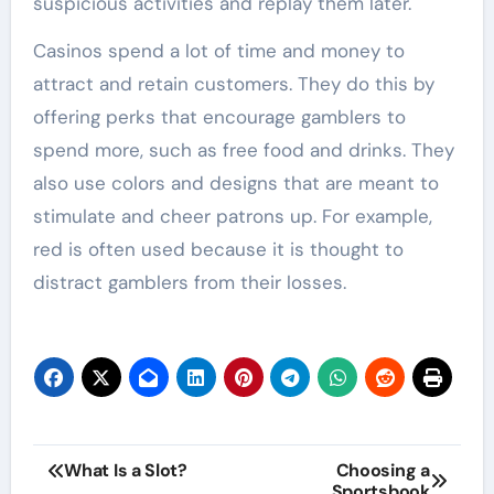
suspicious activities and replay them later.
Casinos spend a lot of time and money to
attract and retain customers. They do this by
offering perks that encourage gamblers to
spend more, such as free food and drinks. They
also use colors and designs that are meant to
stimulate and cheer patrons up. For example,
red is often used because it is thought to
distract gamblers from their losses.
Post
What Is a Slot?
Choosing a
Sportsbook