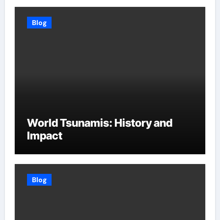
Blog
World Tsunamis: History and
Impact
Blog