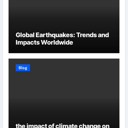
Global Earthquakes: Trends and
Impacts Worldwide
Blog
the impact of climate change on