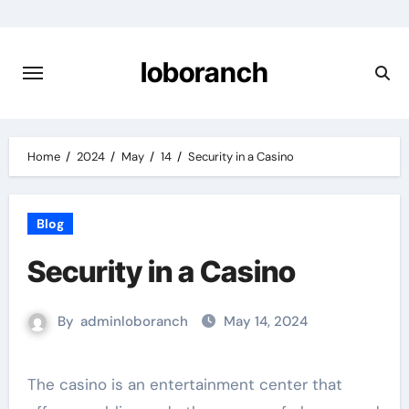
Skip
to
content
loboranch
Home
2024
May
14
Security in a Casino
Blog
Security in a Casino
By
adminloboranch
May 14, 2024
The casino is an entertainment center that