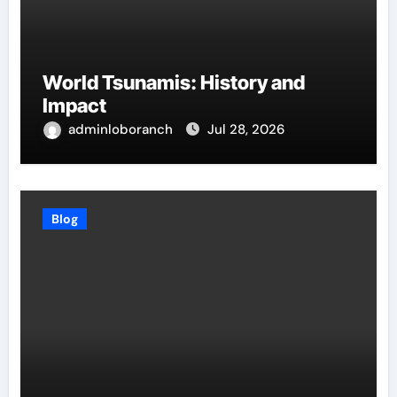
World Tsunamis: History and
Impact
adminloboranch
Jul 28, 2026
Blog