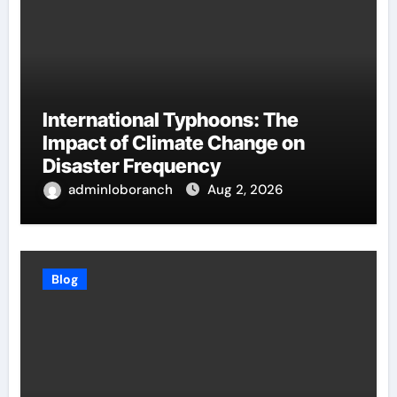
International Typhoons: The
Impact of Climate Change on
Disaster Frequency
adminloboranch
Aug 2, 2026
Blog