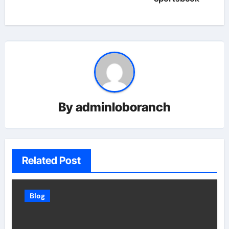
navigation
By
adminloboranch
Related Post
Blog