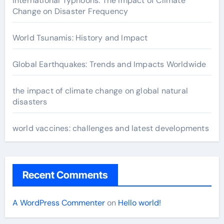
International Typhoons: The Impact of Climate
Change on Disaster Frequency
World Tsunamis: History and Impact
Global Earthquakes: Trends and Impacts Worldwide
the impact of climate change on global natural
disasters
world vaccines: challenges and latest developments
Recent Comments
A WordPress Commenter
on
Hello world!