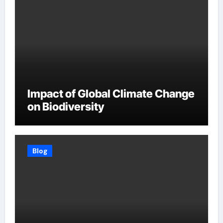
Impact of Global Climate Change
on Biodiversity
Blog