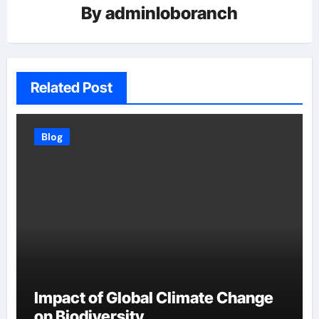
By
adminloboranch
Related Post
Blog
Impact of Global Climate Change
on Biodiversity