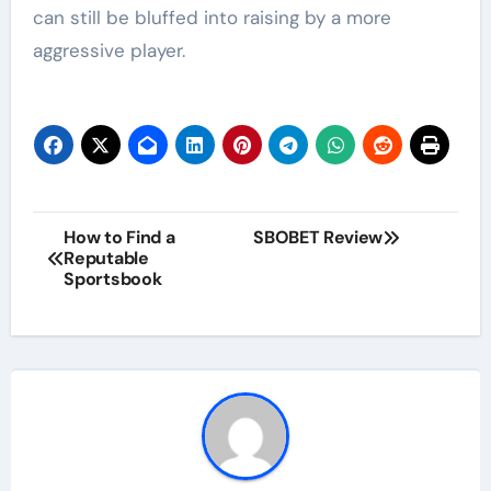
can still be bluffed into raising by a more
aggressive player.
Post
How to Find a
SBOBET Review
Reputable
navigation
Sportsbook