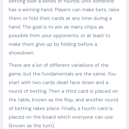
betting over a series of rounds until someone
has a winning hand. Players can make bets, raise
them, or fold their cards at any time during a
hand. The goal is to win as many chips as
possible from your opponents, or at least to
make them give up by folding before a
showdown.
There are a lot of different variations of the
game, but the fundamentals are the same. You
start with two cards dealt face down and a
round of betting. Then a third card is placed on
the table, known as the flop, and another round
of betting takes place. Finally, a fourth card is
placed on the board which everyone can use
(known as the turn).