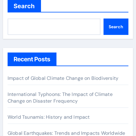
Search
Search
Recent Posts
Impact of Global Climate Change on Biodiversity
International Typhoons: The Impact of Climate
Change on Disaster Frequency
World Tsunamis: History and Impact
Global Earthquakes: Trends and Impacts Worldwide