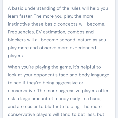
A basic understanding of the rules will help you
learn faster. The more you play, the more
instinctive these basic concepts will become.
Frequencies, EV estimation, combos and
blockers will all become second-nature as you
play more and observe more experienced
players.
When you’re playing the game, it’s helpful to
look at your opponent’s face and body language
to see if they’re being aggressive or
conservative. The more aggressive players often
risk a large amount of money early in a hand,
and are easier to bluff into folding. The more
conservative players will tend to bet less, but