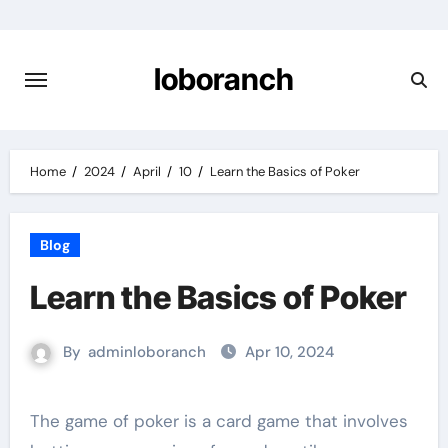
Skip
to
content
loboranch
Home
2024
April
10
Learn the Basics of Poker
Blog
Learn the Basics of Poker
By
adminloboranch
Apr 10, 2024
The game of poker is a card game that involves