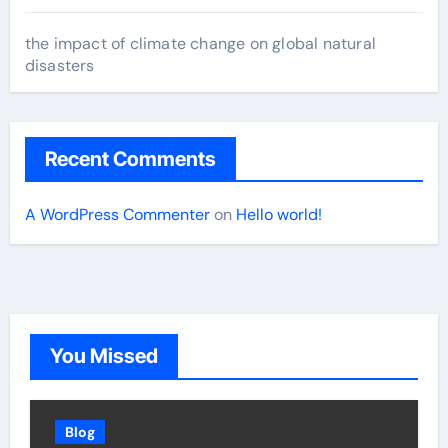
the impact of climate change on global natural
disasters
Recent Comments
A WordPress Commenter
on
Hello world!
You Missed
Blog