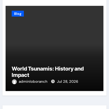
Blog
World Tsunamis: History and
Impact
adminloboranch
Jul 28, 2026