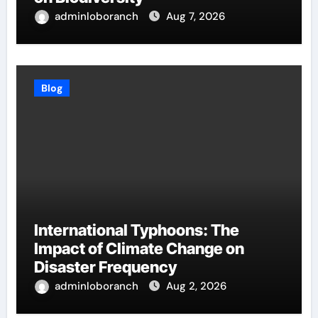
adminloboranch
Aug 7, 2026
Blog
International Typhoons: The
Impact of Climate Change on
Disaster Frequency
adminloboranch
Aug 2, 2026