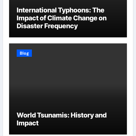
International Typhoons: The
Impact of Climate Change on
Disaster Frequency
Blog
World Tsunamis: History and
Impact