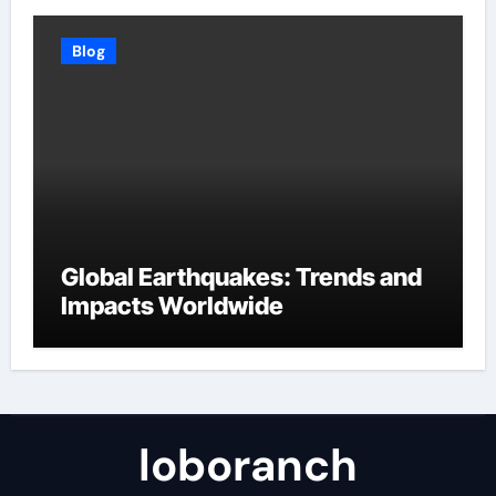
Blog
Global Earthquakes: Trends and
Impacts Worldwide
loboranch