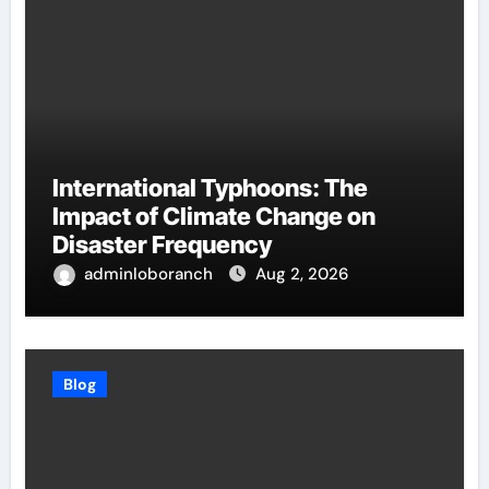
International Typhoons: The
Impact of Climate Change on
Disaster Frequency
adminloboranch
Aug 2, 2026
Blog