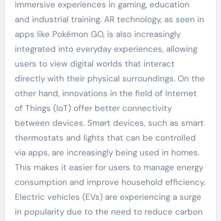
immersive experiences in gaming, education
and industrial training. AR technology, as seen in
apps like Pokémon GO, is also increasingly
integrated into everyday experiences, allowing
users to view digital worlds that interact
directly with their physical surroundings. On the
other hand, innovations in the field of Internet
of Things (IoT) offer better connectivity
between devices. Smart devices, such as smart
thermostats and lights that can be controlled
via apps, are increasingly being used in homes.
This makes it easier for users to manage energy
consumption and improve household efficiency.
Electric vehicles (EVs) are experiencing a surge
in popularity due to the need to reduce carbon