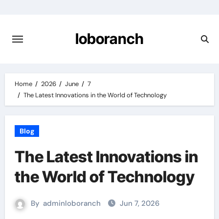
Skip
to
content
loboranch
Home
2026
June
7
The Latest Innovations in the World of Technology
Blog
The Latest Innovations in
the World of Technology
By
adminloboranch
Jun 7, 2026