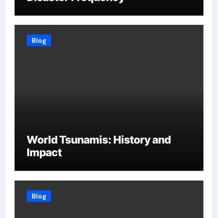
Blog
World Tsunamis: History and
Impact
Blog