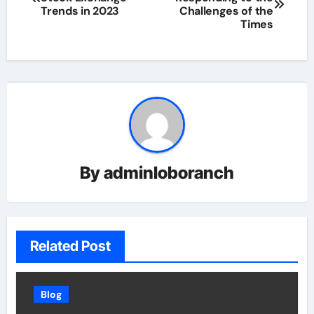
navigation
Trends in 2023
Challenges of the
Times
By
adminloboranch
Related Post
Blog