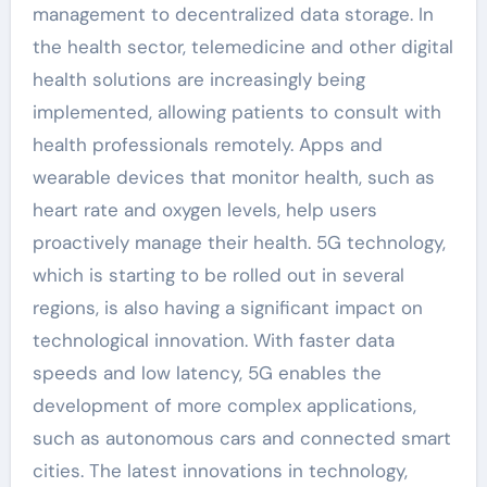
management to decentralized data storage. In
the health sector, telemedicine and other digital
health solutions are increasingly being
implemented, allowing patients to consult with
health professionals remotely. Apps and
wearable devices that monitor health, such as
heart rate and oxygen levels, help users
proactively manage their health. 5G technology,
which is starting to be rolled out in several
regions, is also having a significant impact on
technological innovation. With faster data
speeds and low latency, 5G enables the
development of more complex applications,
such as autonomous cars and connected smart
cities. The latest innovations in technology,