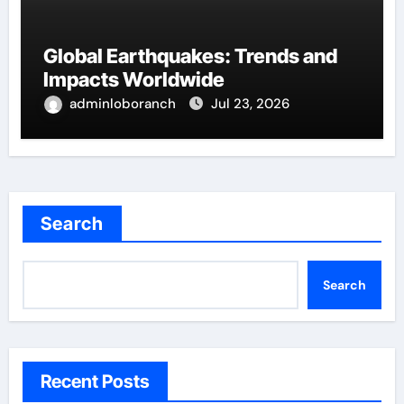
Global Earthquakes: Trends and
Impacts Worldwide
adminloboranch
Jul 23, 2026
Search
Search
Recent Posts