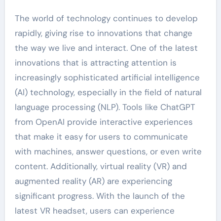
The world of technology continues to develop
rapidly, giving rise to innovations that change
the way we live and interact. One of the latest
innovations that is attracting attention is
increasingly sophisticated artificial intelligence
(AI) technology, especially in the field of natural
language processing (NLP). Tools like ChatGPT
from OpenAI provide interactive experiences
that make it easy for users to communicate
with machines, answer questions, or even write
content. Additionally, virtual reality (VR) and
augmented reality (AR) are experiencing
significant progress. With the launch of the
latest VR headset, users can experience