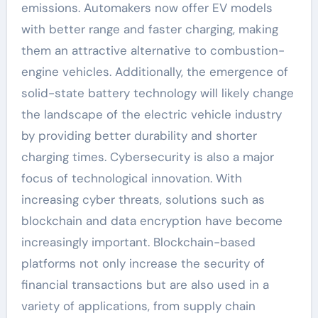
emissions. Automakers now offer EV models
with better range and faster charging, making
them an attractive alternative to combustion-
engine vehicles. Additionally, the emergence of
solid-state battery technology will likely change
the landscape of the electric vehicle industry
by providing better durability and shorter
charging times. Cybersecurity is also a major
focus of technological innovation. With
increasing cyber threats, solutions such as
blockchain and data encryption have become
increasingly important. Blockchain-based
platforms not only increase the security of
financial transactions but are also used in a
variety of applications, from supply chain