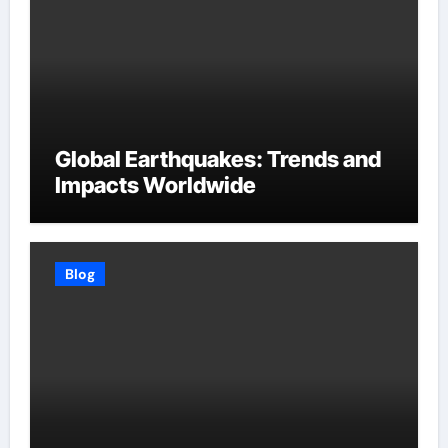
Global Earthquakes: Trends and
Impacts Worldwide
Blog