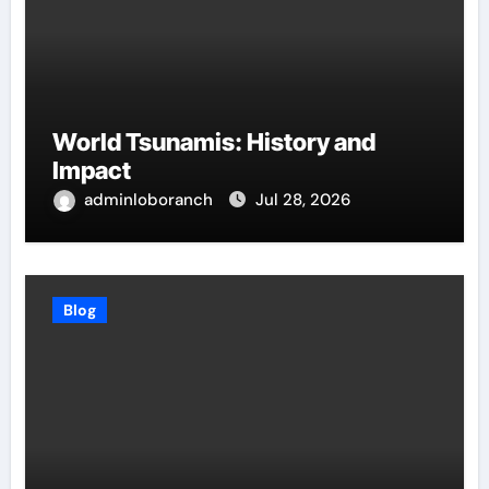
World Tsunamis: History and
Impact
adminloboranch
Jul 28, 2026
Blog