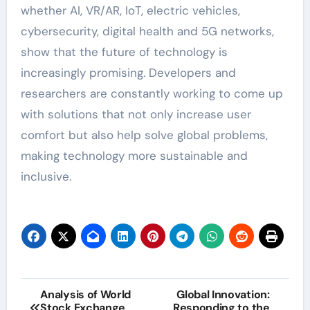
whether AI, VR/AR, IoT, electric vehicles,
cybersecurity, digital health and 5G networks,
show that the future of technology is
increasingly promising. Developers and
researchers are constantly working to come up
with solutions that not only increase user
comfort but also help solve global problems,
making technology more sustainable and
inclusive.
Post
Analysis of World
Global Innovation:
Stock Exchange
Responding to the