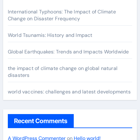
International Typhoons: The Impact of Climate
Change on Disaster Frequency
World Tsunamis: History and Impact
Global Earthquakes: Trends and Impacts Worldwide
the impact of climate change on global natural
disasters
world vaccines: challenges and latest developments
Recent Comments
A WordPress Commenter
on
Hello world!