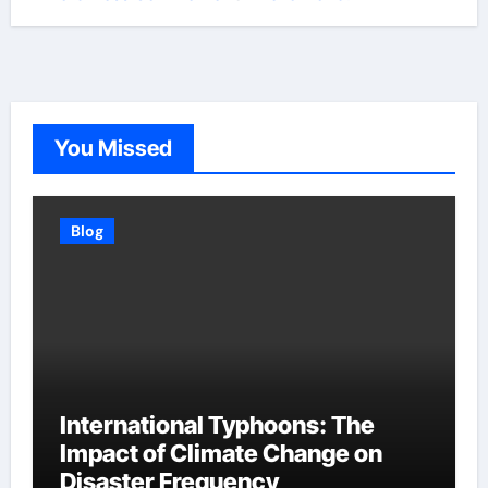
You Missed
Blog
International Typhoons: The
Impact of Climate Change on
Disaster Frequency