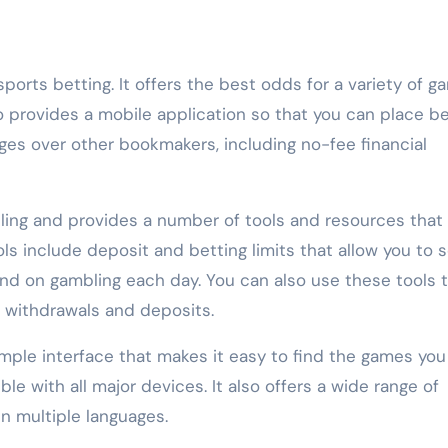
o provides a mobile application so that you can place b
ges over other bookmakers, including no-fee financial
ing and provides a number of tools and resources that
ls include deposit and betting limits that allow you to s
nd on gambling each day. You can also use these tools 
r withdrawals and deposits.
ple interface that makes it easy to find the games yo
ble with all major devices. It also offers a wide range of
in multiple languages.