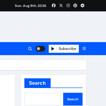
Sun. Aug 9th, 2026
Subscribe
Search
Search