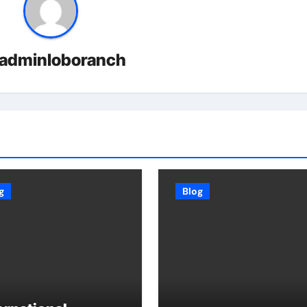
adminloboranch
g
Blog