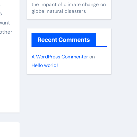
.
the impact of climate change on
global natural disasters
s
 want
 other
Recent Comments
A WordPress Commenter
on
Hello world!