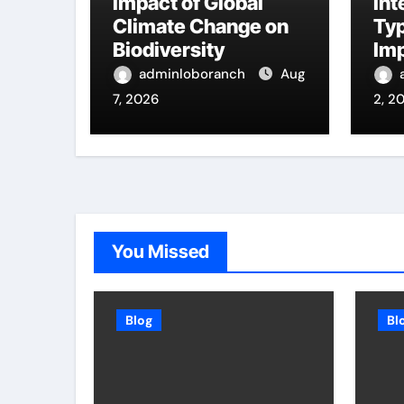
Impact of Global
Int
Climate Change on
Ty
Biodiversity
Imp
Cha
adminloboranch
Aug
Fr
7, 2026
2, 2
You Missed
Blog
Bl