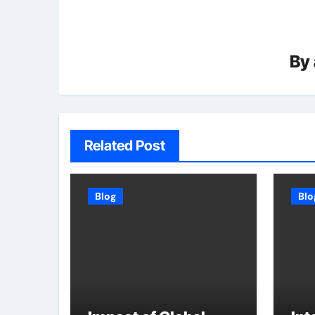
By
Related Post
Blog
Blo