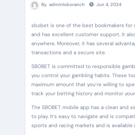
By
adminloboranch
Jun 4, 2024
sbobet is one of the best bookmakers for sports betting. It offers the best odds for a variety of games
and has excellent customer support. It als
anywhere. Moreover, it has several advanta
transactions and a secure site.
SBOBET is committed to responsible gambl
you control your gambling habits. These too
maximum amount that you’re willing to spe
track your betting history and monitor you
The SBOBET mobile app has a clean and sim
to play. It’s easy to navigate and is compati
sports and racing markets and is available 