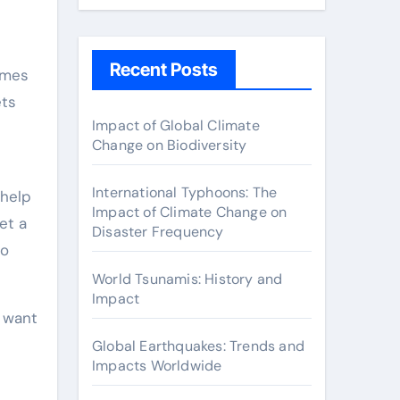
Recent Posts
ets
Impact of Global Climate
Change on Biodiversity
International Typhoons: The
 help
Impact of Climate Change on
et a
Disaster Frequency
to
World Tsunamis: History and
Impact
u want
Global Earthquakes: Trends and
Impacts Worldwide