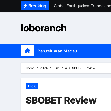
Skip
Breaking
Global Earthquakes: Trends an
to
the impact of climate change on
content
loboranch
world vaccines: challenges and
Economic Impact of the Globa
WHO’s Latest Innovations in Ha
Pengeluaran Macau
Recent Developments in Scienc
AI in Everyday Life
Home
2024
June
4
SBOBET Review
Impact of Global Climate Chang
Blog
SBOBET Review