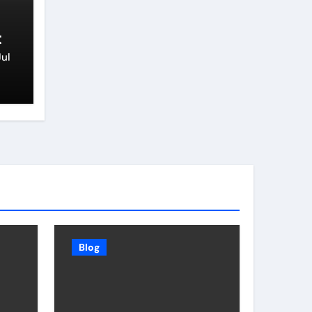
t
Jul
Blog