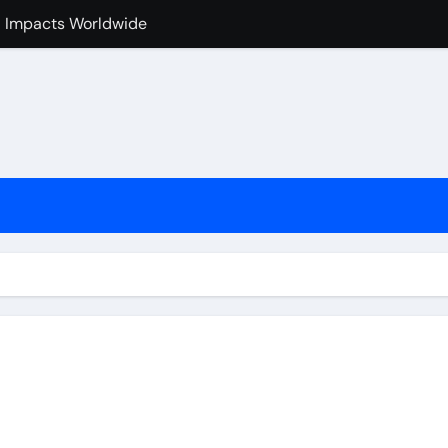
d Impacts Worldwide
 global natural disasters
 latest developments
l Pandemic
ndling Infectious Diseases
e and International Research
e on Biodiversity