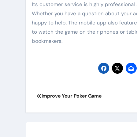
Its customer service is highly professional 
Whether you have a question about your acc
happy to help. The mobile app also feature
to watch the game on their phones or tablet
bookmakers.
Post
Improve Your Poker Game
navigation