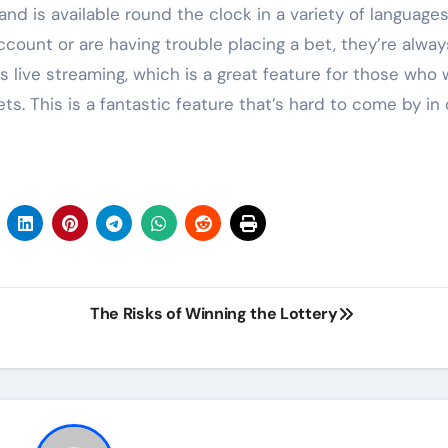
and is available round the clock in a variety of languages
ount or are having trouble placing a bet, they’re alway
s live streaming, which is a great feature for those who
s. This is a fantastic feature that’s hard to come by in
The Risks of Winning the Lottery