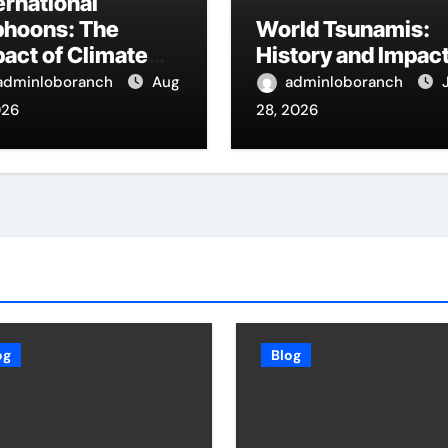
ernational
phoons: The
World Tsunamis:
act of Climate
History and Impac
nge on Disaster
adminloboranch
Aug
adminloboranch
equency
026
28, 2026
og
Blog