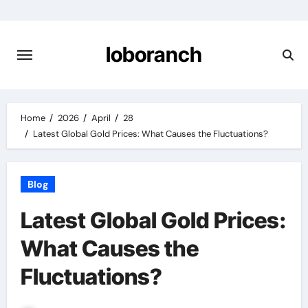
Skip
to
content
loboranch
Home
2026
April
28
Latest Global Gold Prices: What Causes the Fluctuations?
Blog
Latest Global Gold Prices:
What Causes the
Fluctuations?