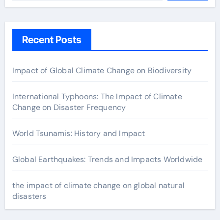
Recent Posts
Impact of Global Climate Change on Biodiversity
International Typhoons: The Impact of Climate
Change on Disaster Frequency
World Tsunamis: History and Impact
Global Earthquakes: Trends and Impacts Worldwide
the impact of climate change on global natural
disasters