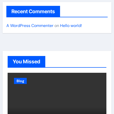
Recent Comments
A WordPress Commenter
on
Hello world!
You Missed
Blog