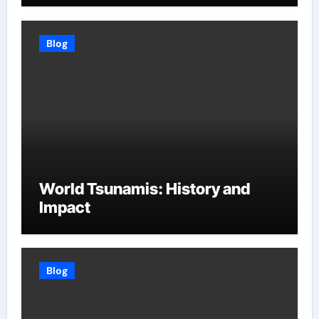
Blog
World Tsunamis: History and
Impact
Blog