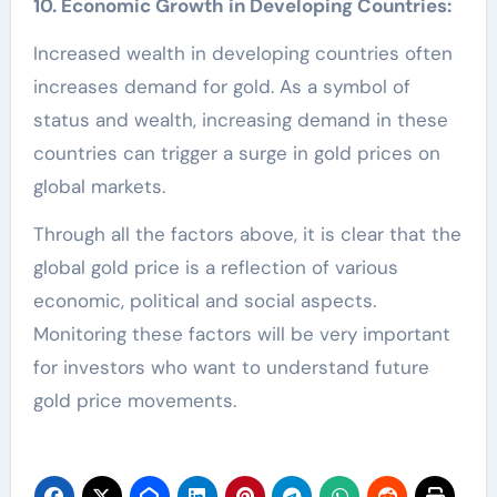
10. Economic Growth in Developing Countries:
Increased wealth in developing countries often
increases demand for gold. As a symbol of
status and wealth, increasing demand in these
countries can trigger a surge in gold prices on
global markets.
Through all the factors above, it is clear that the
global gold price is a reflection of various
economic, political and social aspects.
Monitoring these factors will be very important
for investors who want to understand future
gold price movements.