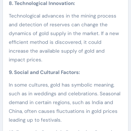
8. Technological Innovation:
Technological advances in the mining process
and detection of reserves can change the
dynamics of gold supply in the market. If a new
efficient method is discovered, it could
increase the available supply of gold and
impact prices.
9. Social and Cultural Factors:
In some cultures, gold has symbolic meaning,
such as in weddings and celebrations. Seasonal
demand in certain regions, such as India and
China, often causes fluctuations in gold prices
leading up to festivals.