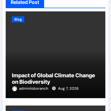
Related Post
Blog
Impact of Global Climate Change
on Biodiversity
adminloboranch
Aug 7, 2026