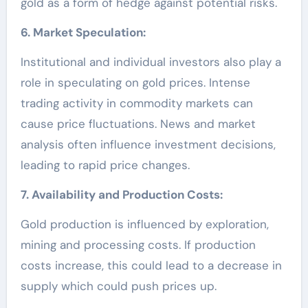
gold as a form of hedge against potential risks.
6. Market Speculation:
Institutional and individual investors also play a
role in speculating on gold prices. Intense
trading activity in commodity markets can
cause price fluctuations. News and market
analysis often influence investment decisions,
leading to rapid price changes.
7. Availability and Production Costs:
Gold production is influenced by exploration,
mining and processing costs. If production
costs increase, this could lead to a decrease in
supply which could push prices up.