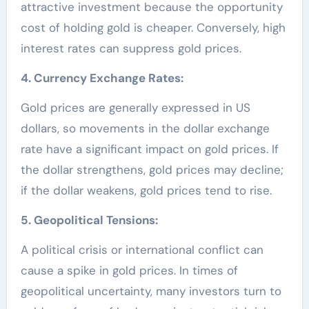
attractive investment because the opportunity
cost of holding gold is cheaper. Conversely, high
interest rates can suppress gold prices.
4. Currency Exchange Rates:
Gold prices are generally expressed in US
dollars, so movements in the dollar exchange
rate have a significant impact on gold prices. If
the dollar strengthens, gold prices may decline;
if the dollar weakens, gold prices tend to rise.
5. Geopolitical Tensions:
A political crisis or international conflict can
cause a spike in gold prices. In times of
geopolitical uncertainty, many investors turn to