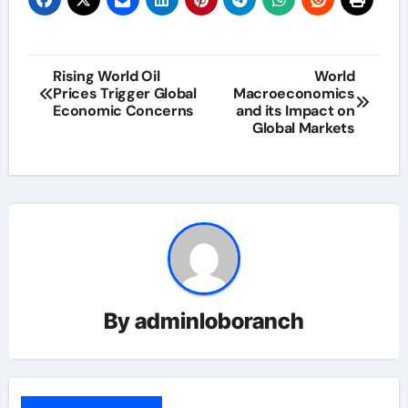
Post
Rising World Oil
World
Prices Trigger Global
Macroeconomics
navigation
Economic Concerns
and its Impact on
Global Markets
By
adminloboranch