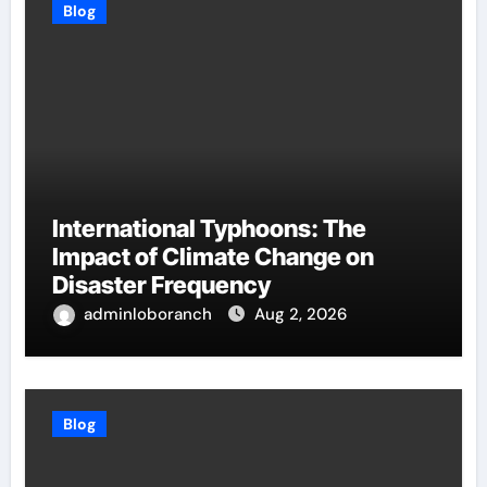
Blog
International Typhoons: The
Impact of Climate Change on
Disaster Frequency
adminloboranch
Aug 2, 2026
Blog