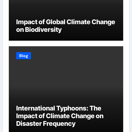
Impact of Global Climate Change
on Biodiversity
Blog
International Typhoons: The
Impact of Climate Change on
Disaster Frequency