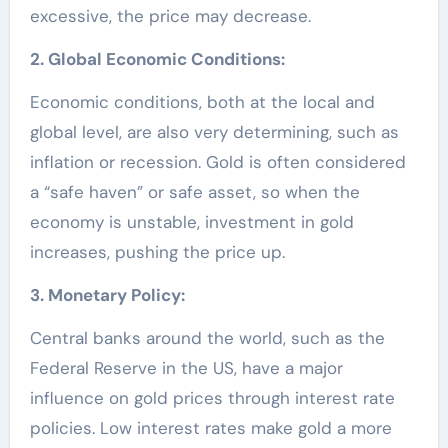
excessive, the price may decrease.
2. Global Economic Conditions:
Economic conditions, both at the local and
global level, are also very determining, such as
inflation or recession. Gold is often considered
a “safe haven” or safe asset, so when the
economy is unstable, investment in gold
increases, pushing the price up.
3. Monetary Policy:
Central banks around the world, such as the
Federal Reserve in the US, have a major
influence on gold prices through interest rate
policies. Low interest rates make gold a more