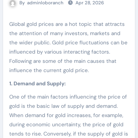
By
adminloboranch
Apr 28, 2026
Global gold prices are a hot topic that attracts
the attention of many investors, markets and
the wider public. Gold price fluctuations can be
influenced by various interacting factors.
Following are some of the main causes that
influence the current gold price.
1. Demand and Supply:
One of the main factors influencing the price of
gold is the basic law of supply and demand.
When demand for gold increases, for example,
during economic uncertainty, the price of gold
tends to rise. Conversely, if the supply of gold is