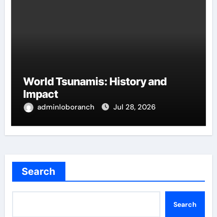
World Tsunamis: History and
Impact
adminloboranch
Jul 28, 2026
Search
Search