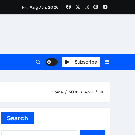
Fri. Aug 7th, 2026
Subscribe
Home
2026
April
18
Search