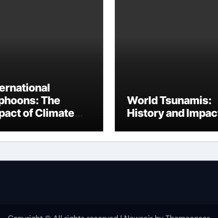
ternational
phoons: The
World Tsunamis:
pact of Climate
History and Impac
ange on Disaster
equency