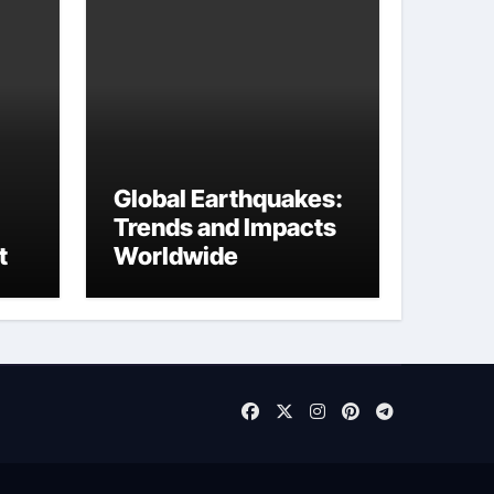
Global Earthquakes:
Trends and Impacts
t
Worldwide