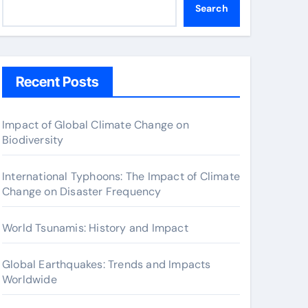
Search
Recent Posts
Impact of Global Climate Change on
Biodiversity
International Typhoons: The Impact of Climate
Change on Disaster Frequency
World Tsunamis: History and Impact
Global Earthquakes: Trends and Impacts
Worldwide