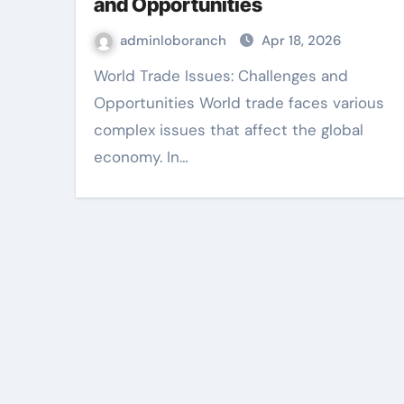
and Opportunities
adminloboranch
Apr 18, 2026
World Trade Issues: Challenges and
Opportunities World trade faces various
complex issues that affect the global
economy. In…