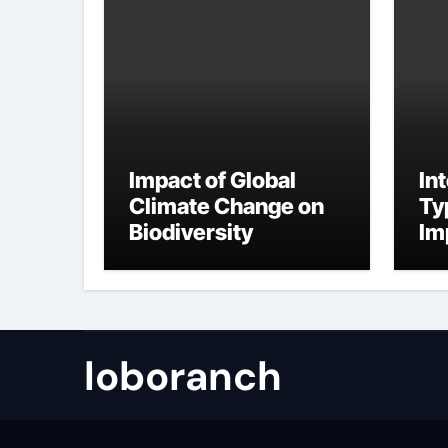
Impact of Global
In
Climate Change on
Ty
Biodiversity
Im
Ch
Fr
loboranch