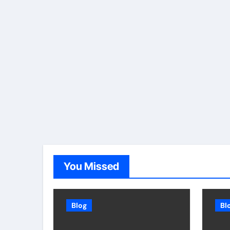
You Missed
Blog
Bl