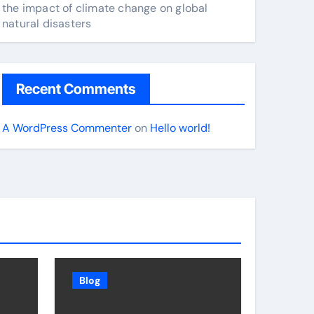
the impact of climate change on global
natural disasters
Recent Comments
A WordPress Commenter
on
Hello world!
Blog