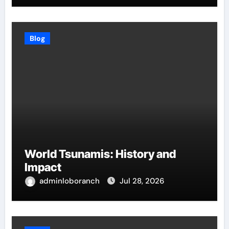
Blog
World Tsunamis: History and
Impact
adminloboranch
Jul 28, 2026