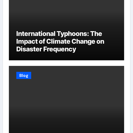
International Typhoons: The
Impact of Climate Change on
Disaster Frequency
Blog