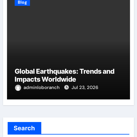
Blog
Global Earthquakes: Trends and
Impacts Worldwide
adminloboranch
Jul 23, 2026
Search