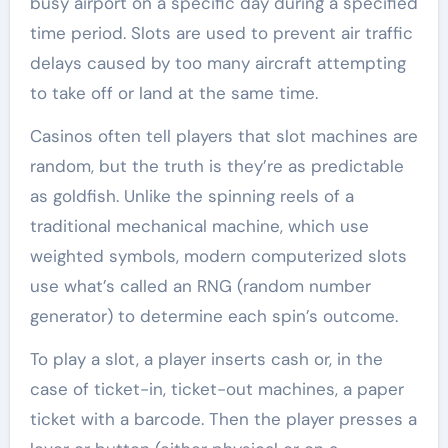
busy airport on a specific day during a specified
time period. Slots are used to prevent air traffic
delays caused by too many aircraft attempting
to take off or land at the same time.
Casinos often tell players that slot machines are
random, but the truth is they’re as predictable
as goldfish. Unlike the spinning reels of a
traditional mechanical machine, which use
weighted symbols, modern computerized slots
use what’s called an RNG (random number
generator) to determine each spin’s outcome.
To play a slot, a player inserts cash or, in the
case of ticket-in, ticket-out machines, a paper
ticket with a barcode. Then the player presses a