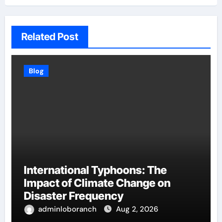
Related Post
Blog
International Typhoons: The
Impact of Climate Change on
Disaster Frequency
adminloboranch
Aug 2, 2026