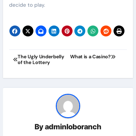
decide to play.
Post
The Ugly Underbelly
What is a Casino?
of the Lottery
navigation
By
adminloboranch