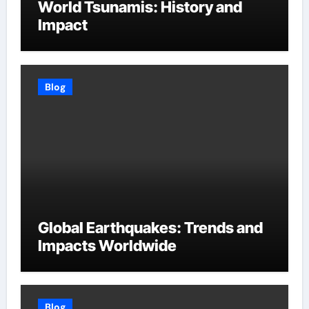
World Tsunamis: History and
Impact
Blog
Global Earthquakes: Trends and
Impacts Worldwide
Blog