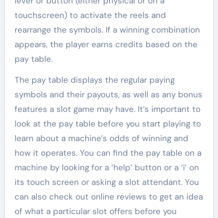
lever or button (either physical or on a
touchscreen) to activate the reels and
rearrange the symbols. If a winning combination
appears, the player earns credits based on the
pay table.
The pay table displays the regular paying
symbols and their payouts, as well as any bonus
features a slot game may have. It’s important to
look at the pay table before you start playing to
learn about a machine’s odds of winning and
how it operates. You can find the pay table on a
machine by looking for a ’help’ button or a ‘i’ on
its touch screen or asking a slot attendant. You
can also check out online reviews to get an idea
of what a particular slot offers before you