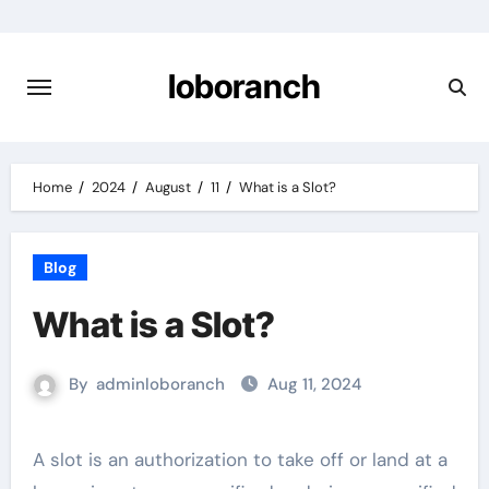
Skip
to
content
loboranch
Home
2024
August
11
What is a Slot?
Blog
What is a Slot?
By
adminloboranch
Aug 11, 2024
A slot is an authorization to take off or land at a