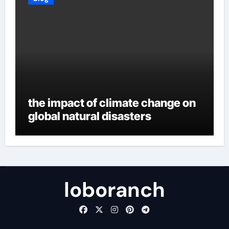
the impact of climate change on
global natural disasters
loboranch