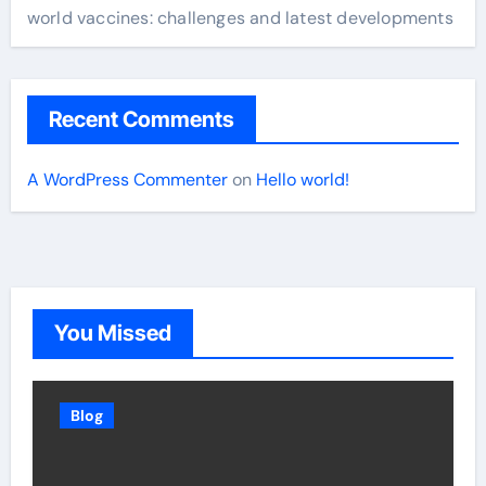
world vaccines: challenges and latest developments
Recent Comments
A WordPress Commenter
on
Hello world!
You Missed
Blog