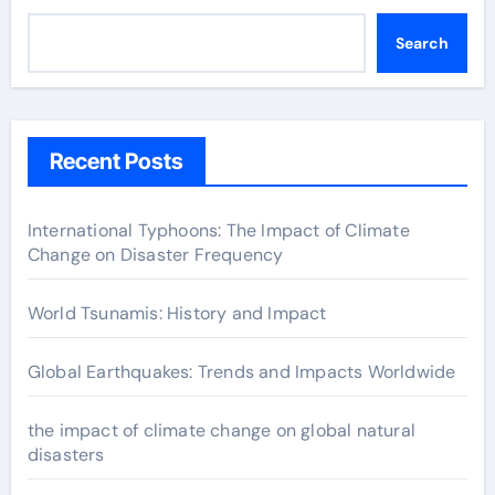
Search
Recent Posts
International Typhoons: The Impact of Climate
Change on Disaster Frequency
World Tsunamis: History and Impact
Global Earthquakes: Trends and Impacts Worldwide
the impact of climate change on global natural
disasters