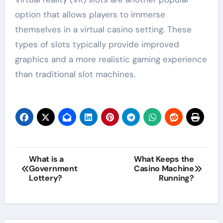
option that allows players to immerse
themselves in a virtual casino setting. These
types of slots typically provide improved
graphics and a more realistic gaming experience
than traditional slot machines.
Post
What is a
What Keeps the
Government
Casino Machine
navigation
Lottery?
Running?