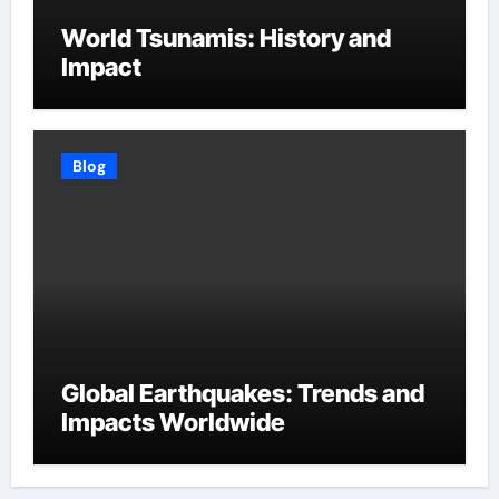
World Tsunamis: History and
Impact
Blog
Global Earthquakes: Trends and
Impacts Worldwide