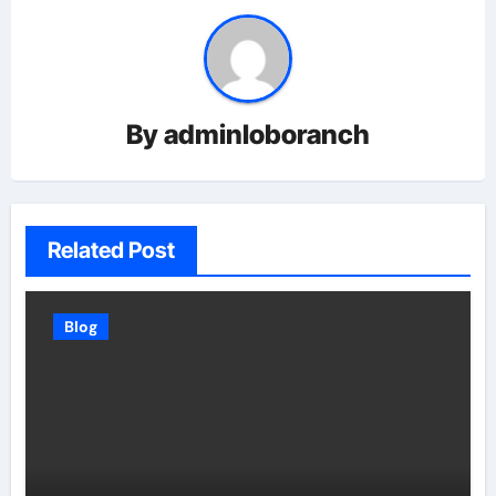
By
adminloboranch
Related Post
Blog