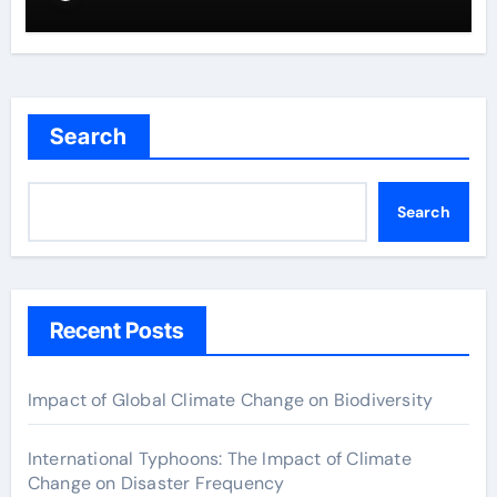
Search
Search
Recent Posts
Impact of Global Climate Change on Biodiversity
International Typhoons: The Impact of Climate
Change on Disaster Frequency