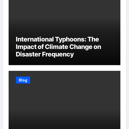
International Typhoons: The
Impact of Climate Change on
Disaster Frequency
Blog