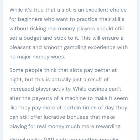
While it’s true that a slot is an excellent choice
for beginners who want to practice their skills
without risking real money, players should still
set a budget and stick to it. This will ensure a
pleasant and smooth gambling experience with
no major money woes.
Some people think that slots pay better at
night, but this is actually just a result of
increased player activity. While casinos can’t
alter the payouts of a machine to make it seem
like they pay more at certain times of day, they
can still offer lucrative bonuses that make
playing for real money much more rewarding.
Virtual reality (VR) slots are another popular