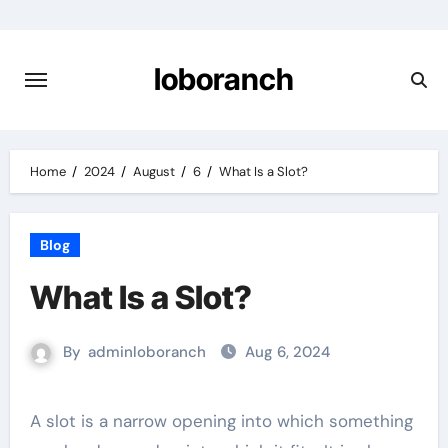
Skip
to
content
loboranch
Home
2024
August
6
What Is a Slot?
Blog
What Is a Slot?
By
adminloboranch
Aug 6, 2024
A slot is a narrow opening into which something