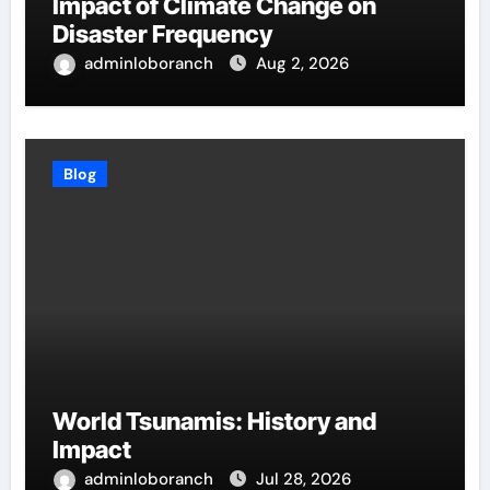
Impact of Climate Change on
Disaster Frequency
adminloboranch
Aug 2, 2026
Blog
World Tsunamis: History and
Impact
adminloboranch
Jul 28, 2026