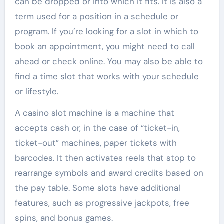
can be dropped or into which it fits. It is also a
term used for a position in a schedule or
program. If you’re looking for a slot in which to
book an appointment, you might need to call
ahead or check online. You may also be able to
find a time slot that works with your schedule
or lifestyle.
A casino slot machine is a machine that
accepts cash or, in the case of “ticket-in,
ticket-out” machines, paper tickets with
barcodes. It then activates reels that stop to
rearrange symbols and award credits based on
the pay table. Some slots have additional
features, such as progressive jackpots, free
spins, and bonus games.