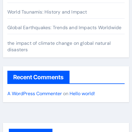
World Tsunamis: History and Impact
Global Earthquakes: Trends and Impacts Worldwide
the impact of climate change on global natural
disasters
Recent Comments
A WordPress Commenter
on
Hello world!