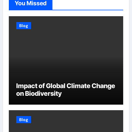
You Missed
Blog
Impact of Global Climate Change
on Biodiversity
Blog