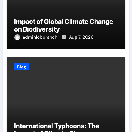
Impact of Global Climate Change
on Biodiversity
adminloboranch
Aug 7, 2026
Blog
International Typhoons: The