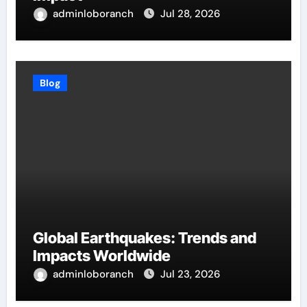
adminloboranch
Jul 28, 2026
Blog
Global Earthquakes: Trends and
Impacts Worldwide
adminloboranch
Jul 23, 2026