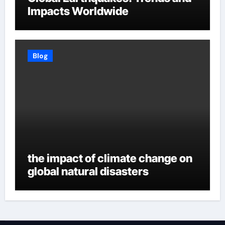
Impacts Worldwide
Blog
the impact of climate change on
global natural disasters