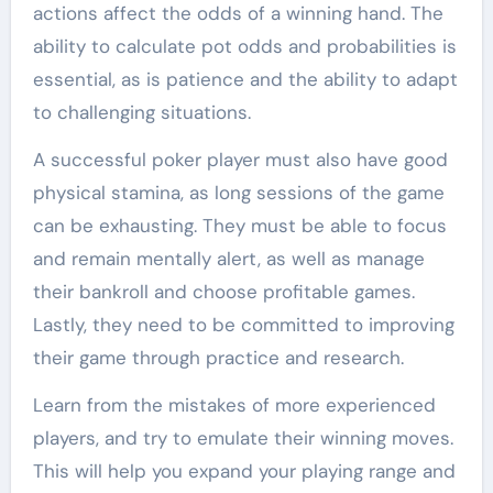
actions affect the odds of a winning hand. The
ability to calculate pot odds and probabilities is
essential, as is patience and the ability to adapt
to challenging situations.
A successful poker player must also have good
physical stamina, as long sessions of the game
can be exhausting. They must be able to focus
and remain mentally alert, as well as manage
their bankroll and choose profitable games.
Lastly, they need to be committed to improving
their game through practice and research.
Learn from the mistakes of more experienced
players, and try to emulate their winning moves.
This will help you expand your playing range and