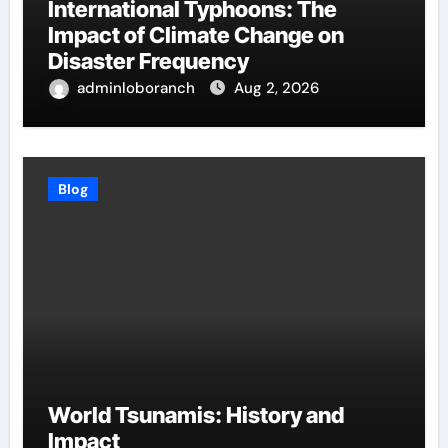
International Typhoons: The
Impact of Climate Change on
Disaster Frequency
adminloboranch
Aug 2, 2026
Blog
World Tsunamis: History and
Impact