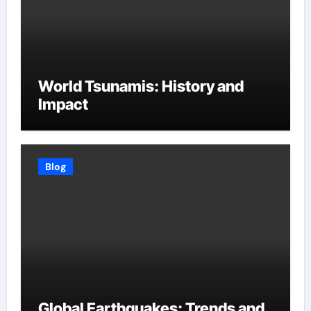
World Tsunamis: History and
Impact
Blog
Global Earthquakes: Trends and