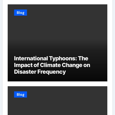
Blog
International Typhoons: The
Impact of Climate Change on
Disaster Frequency
Blog