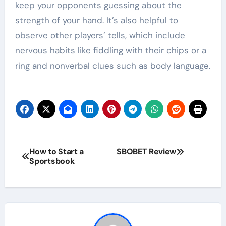
keep your opponents guessing about the
strength of your hand. It’s also helpful to
observe other players’ tells, which include
nervous habits like fiddling with their chips or a
ring and nonverbal clues such as body language.
Post
How to Start a
SBOBET Review
Sportsbook
navigation