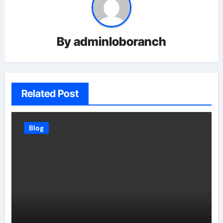
By
adminloboranch
Related Post
Blog