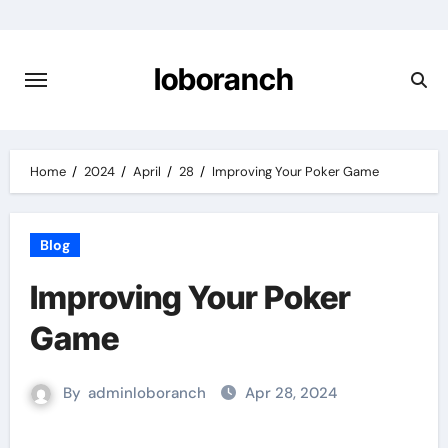
Skip
to
content
loboranch
Home
2024
April
28
Improving Your Poker Game
Blog
Improving Your Poker
Game
By
adminloboranch
Apr 28, 2024