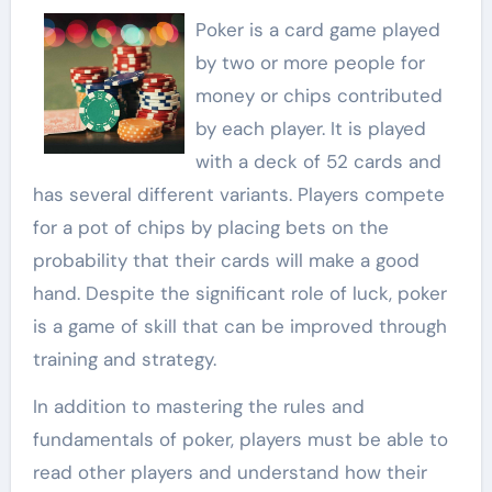
Poker is a card game played
by two or more people for
money or chips contributed
by each player. It is played
with a deck of 52 cards and
has several different variants. Players compete
for a pot of chips by placing bets on the
probability that their cards will make a good
hand. Despite the significant role of luck, poker
is a game of skill that can be improved through
training and strategy.
In addition to mastering the rules and
fundamentals of poker, players must be able to
read other players and understand how their