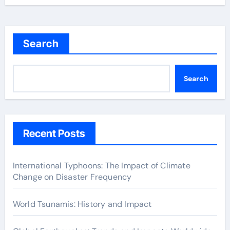
Search
Search
Recent Posts
International Typhoons: The Impact of Climate
Change on Disaster Frequency
World Tsunamis: History and Impact