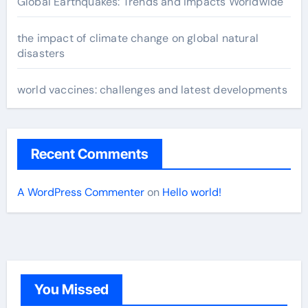
Global Earthquakes: Trends and Impacts Worldwide
the impact of climate change on global natural
disasters
world vaccines: challenges and latest developments
Recent Comments
A WordPress Commenter
on
Hello world!
You Missed