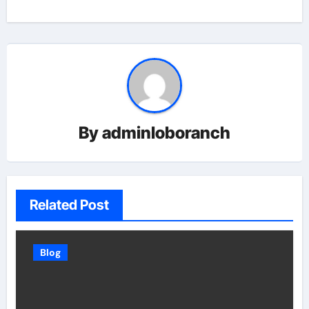
By
adminloboranch
Related Post
Blog