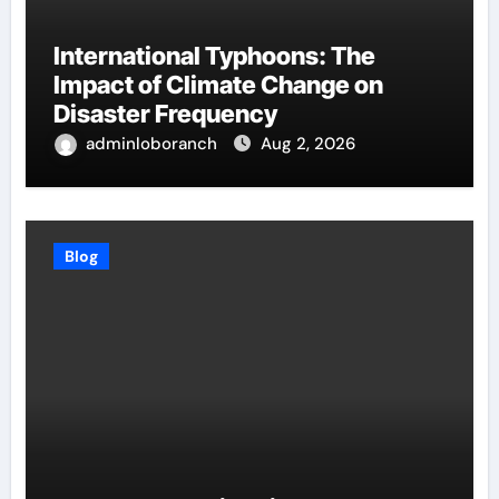
International Typhoons: The
Impact of Climate Change on
Disaster Frequency
adminloboranch
Aug 2, 2026
Blog