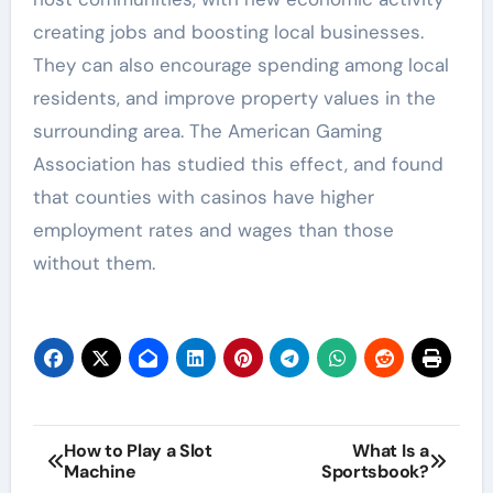
creating jobs and boosting local businesses.
They can also encourage spending among local
residents, and improve property values in the
surrounding area. The American Gaming
Association has studied this effect, and found
that counties with casinos have higher
employment rates and wages than those
without them.
Post
How to Play a Slot
What Is a
Machine
Sportsbook?
navigation