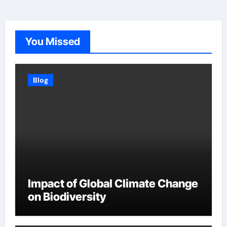
You Missed
Blog
Impact of Global Climate Change
on Biodiversity