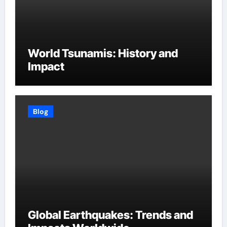
World Tsunamis: History and
Impact
Blog
Global Earthquakes: Trends and