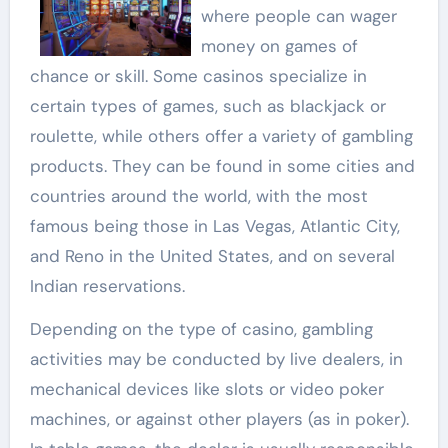
where people can wager
money on games of
chance or skill. Some casinos specialize in
certain types of games, such as blackjack or
roulette, while others offer a variety of gambling
products. They can be found in some cities and
countries around the world, with the most
famous being those in Las Vegas, Atlantic City,
and Reno in the United States, and on several
Indian reservations.
Depending on the type of casino, gambling
activities may be conducted by live dealers, in
mechanical devices like slots or video poker
machines, or against other players (as in poker).