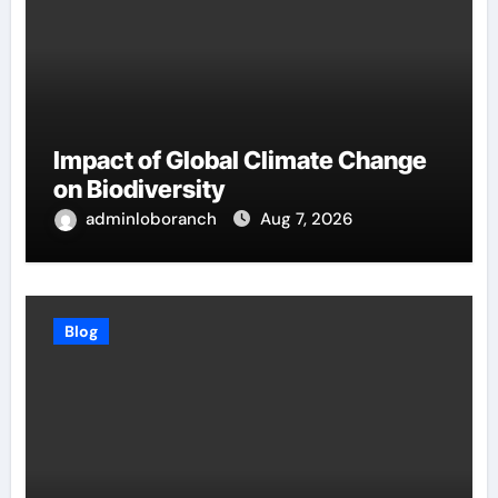
Impact of Global Climate Change
on Biodiversity
adminloboranch
Aug 7, 2026
Blog