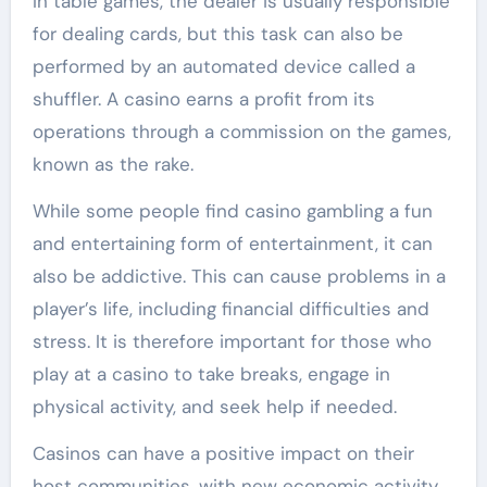
In table games, the dealer is usually responsible
for dealing cards, but this task can also be
performed by an automated device called a
shuffler. A casino earns a profit from its
operations through a commission on the games,
known as the rake.
While some people find casino gambling a fun
and entertaining form of entertainment, it can
also be addictive. This can cause problems in a
player’s life, including financial difficulties and
stress. It is therefore important for those who
play at a casino to take breaks, engage in
physical activity, and seek help if needed.
Casinos can have a positive impact on their
host communities, with new economic activity