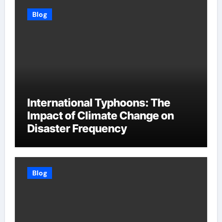
Blog
International Typhoons: The
Impact of Climate Change on
Disaster Frequency
Blog