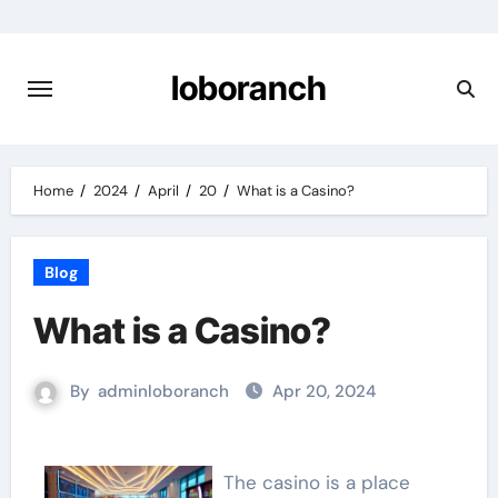
Skip
to
content
loboranch
Home
2024
April
20
What is a Casino?
Blog
What is a Casino?
By
adminloboranch
Apr 20, 2024
The casino is a place