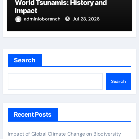
World Tsunamis: History and
Impact
adminloboranch
Jul 28, 2026
Search
Search
Recent Posts
Impact of Global Climate Change on Biodiversity