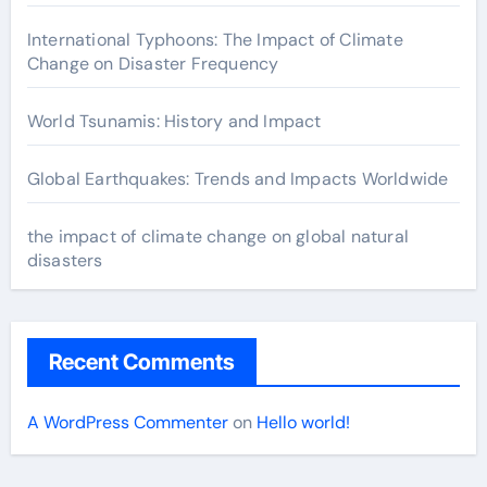
International Typhoons: The Impact of Climate
Change on Disaster Frequency
World Tsunamis: History and Impact
Global Earthquakes: Trends and Impacts Worldwide
the impact of climate change on global natural
disasters
Recent Comments
A WordPress Commenter
on
Hello world!