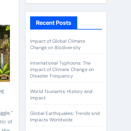
Recent Posts
Impact of Global Climate
Change on Biodiversity
International Typhoons: The
Impact of Climate Change on
Disaster Frequency
ng
World Tsunamis: History and
Impact
ggle.”
Global Earthquakes: Trends and
Impacts Worldwide
tic of
t the