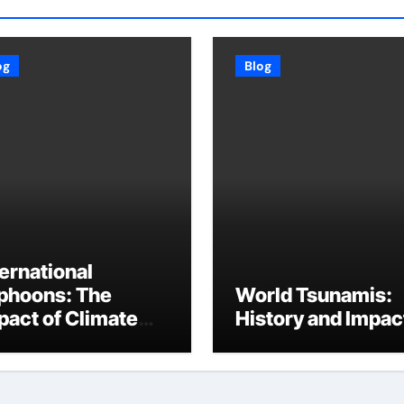
og
Blog
ternational
phoons: The
World Tsunamis:
pact of Climate
History and Impac
ange on Disaster
equency