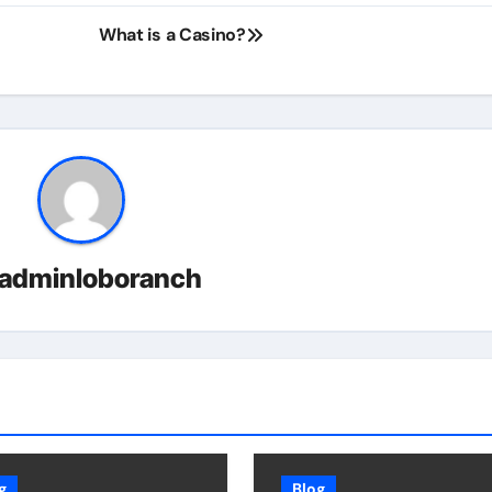
What is a Casino?
adminloboranch
g
Blog