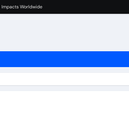
d Impacts Worldwide
 global natural disasters
 latest developments
l Pandemic
ndling Infectious Diseases
e and International Research
e on Biodiversity