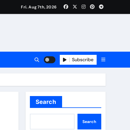
Fri. Aug 7th, 2026
Subscribe
Search
Search