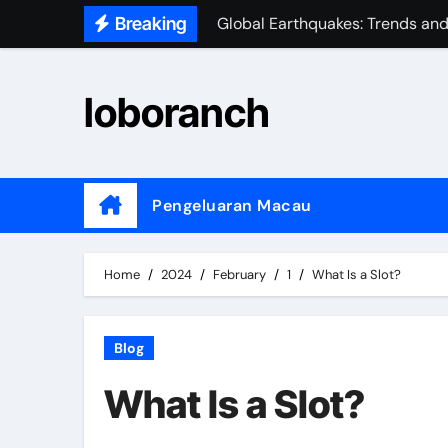
Skip
Breaking
Global Earthquakes: Trends an
to
the impact of climate change on
content
loboranch
world vaccines: challenges and
Economic Impact of the Globa
WHO’s Latest Innovations in Ha
Pengeluaran Macau
Recent Developments in Scienc
AI in Everyday Life
Home
2024
February
1
What Is a Slot?
Impact of Global Climate Chang
Blog
What Is a Slot?