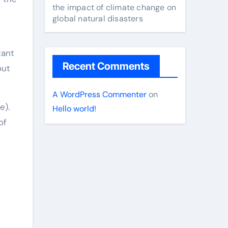
the impact of climate change on
global natural disasters
tant
Recent Comments
out
A WordPress Commenter
on
e).
Hello world!
of