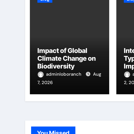
Impact of Global
Int
Climate Change on
Ty
Biodiversity
Imp
Cha
adminloboranch
Aug
Fr
7, 2026
2, 2
You Missed