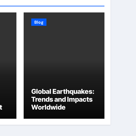
Blog
Global Earthquakes:
Trends and Impacts
t
Worldwide