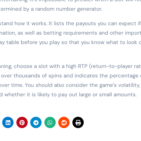
etermined by a random number generator.
tand how it works. It lists the payouts you can expect if
nation, as well as betting requirements and other impor
pay table before you play so that you know what to look 
ning, choose a slot with a high RTP (return-to-player rat
ed over thousands of spins and indicates the percentage 
 over time. You should also consider the game’s volatility,
d whether it is likely to pay out large or small amounts.