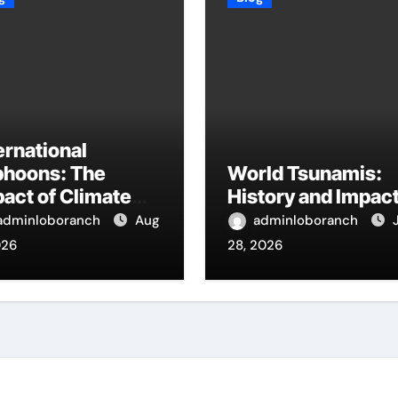
ernational
phoons: The
World Tsunamis:
act of Climate
History and Impac
nge on Disaster
adminloboranch
Aug
adminloboranch
equency
026
28, 2026