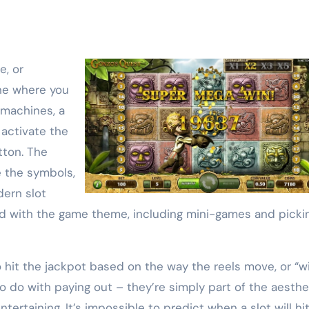
e, or
ine where you
” machines, a
 activate the
tton. The
 the symbols,
dern slot
d with the game theme, including mini-games and picki
o hit the jackpot based on the way the reels move, or “wi
do with paying out – they’re simply part of the aesthe
ertaining. It’s impossible to predict when a slot will hi