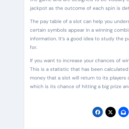
jackpot as the outcome of each spin is d
The pay table of a slot can help you unders
certain symbols appear in a winning combi
information. It’s a good idea to study the 
for.
If you want to increase your chances of win
This is a statistic that has been calculat
money that a slot will return to its players
which is its chance of hitting a big prize an