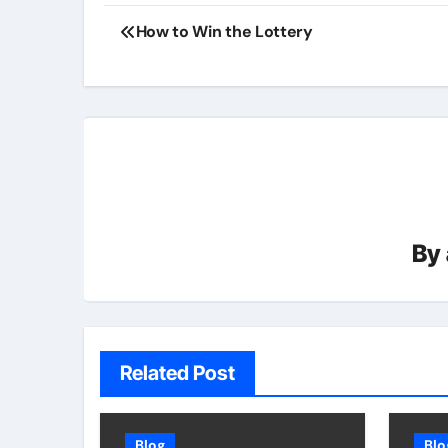
Post
How to Win the Lottery
navigation
By
Related Post
Blog
Blo