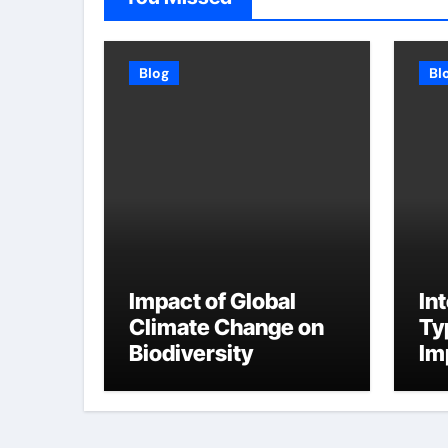
Blog
Bl
Impact of Global
In
Climate Change on
Ty
Biodiversity
Im
Ch
Fr