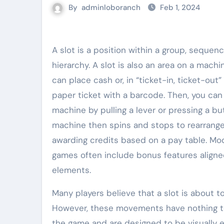
By
adminloboranch
Feb 1, 2024
A slot is a position within a group, sequenc
hierarchy. A slot is also an area on a mach
can place cash or, in “ticket-in, ticket-out
paper ticket with a barcode. Then, you can
machine by pulling a lever or pressing a bu
machine then spins and stops to rearrange
awarding credits based on a pay table. Mo
games often include bonus features aligne
elements.
Many players believe that a slot is about t
However, these movements have nothing to 
the game and are designed to be visually ent