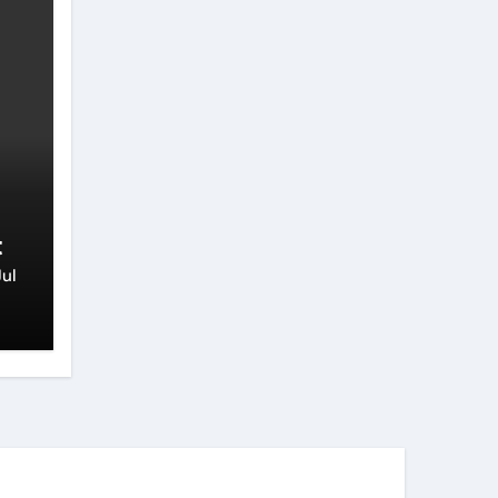
t
Jul