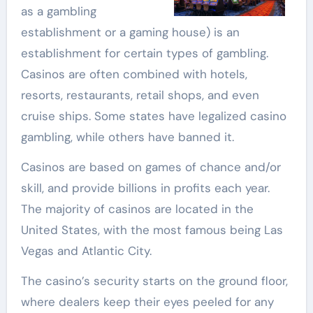
as a gambling
establishment or a gaming house) is an
establishment for certain types of gambling.
Casinos are often combined with hotels,
resorts, restaurants, retail shops, and even
cruise ships. Some states have legalized casino
gambling, while others have banned it.
Casinos are based on games of chance and/or
skill, and provide billions in profits each year.
The majority of casinos are located in the
United States, with the most famous being Las
Vegas and Atlantic City.
The casino’s security starts on the ground floor,
where dealers keep their eyes peeled for any