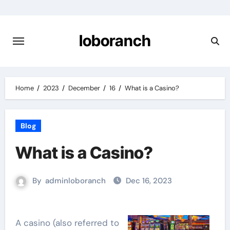
Skip
to
content
loboranch
Home
2023
December
16
What is a Casino?
Blog
What is a Casino?
By
adminloboranch
Dec 16, 2023
A casino (also referred to