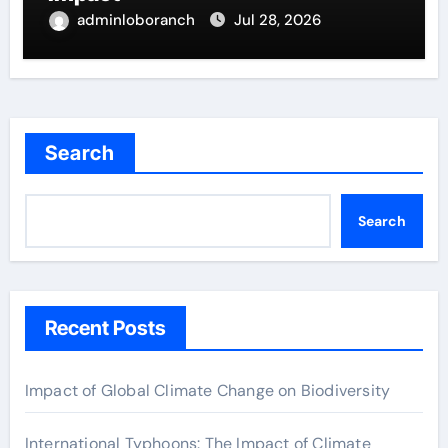
adminloboranch
Jul 28, 2026
Search
Search
Recent Posts
Impact of Global Climate Change on Biodiversity
International Typhoons: The Impact of Climate