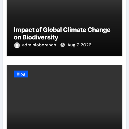
Impact of Global Climate Change
on Biodiversity
adminloboranch
Aug 7, 2026
Blog