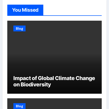
You Missed
Blog
Impact of Global Climate Change
on Biodiversity
Blog