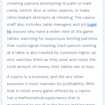
cheating patrons attempting to palm or mark
cards, switch dice or other objects, or make
other blatant attempts at cheating. The casino
staff also includes table managers and pit
togel
hk
bosses who have a wider view of the game
tables, watching for suspicious betting patterns
that could signal cheating. Each person working
at a table is also tracked by someone higher up
who watches them as they work and notes the
total amount of money their tables win or lose.
A casino is a business, and like any other
business it must maintain its profitability. With
that in mind, every game offered by a casino
has a mathematical expectancy that is
guaranteed to result in the house making more