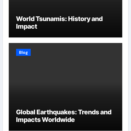
World Tsunamis: History and
Impact
Blog
Global Earthquakes: Trends and
Impacts Worldwide