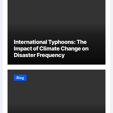
International Typhoons: The
Impact of Climate Change on
Disaster Frequency
Blog