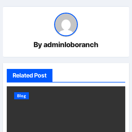
By
adminloboranch
Related Post
Blog