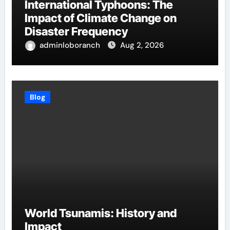
International Typhoons: The
Impact of Climate Change on
Disaster Frequency
adminloboranch
Aug 2, 2026
Blog
World Tsunamis: History and
Impact