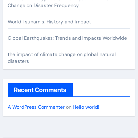
Change on Disaster Frequency
World Tsunamis: History and Impact
Global Earthquakes: Trends and Impacts Worldwide
the impact of climate change on global natural
disasters
Recent Comments
A WordPress Commenter
on
Hello world!