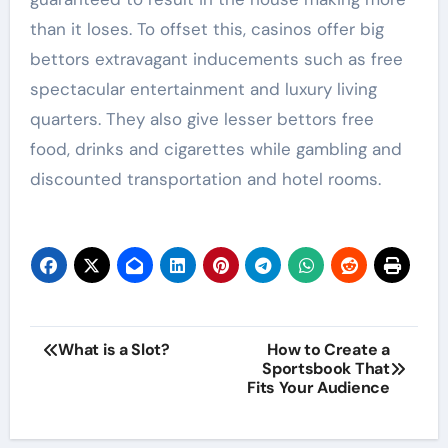
than it loses. To offset this, casinos offer big
bettors extravagant inducements such as free
spectacular entertainment and luxury living
quarters. They also give lesser bettors free
food, drinks and cigarettes while gambling and
discounted transportation and hotel rooms.
Post
What is a Slot?
How to Create a
Sportsbook That
navigation
Fits Your Audience